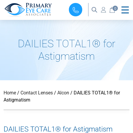
0
DAILIES TOTAL1® for
Astigmatism
Home
/
Contact Lenses
/
Alcon
/ DAILIES TOTAL1® for
Astigmatism
DAILIES TOTAL1® for Astigmatism