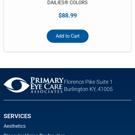
DAILIES® COLORS
$
88.99
Add to Cart
Florence Pike Suite 1
Burlington KY, 41005
SERVICES
Aesthetics