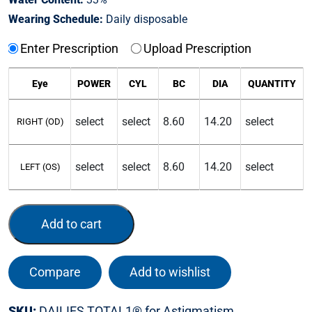
Wearing Schedule:
Daily disposable
Enter Prescription
Upload Prescription
Eye
POWER
CYL
BC
DIA
QUANTITY
RIGHT (OD)
LEFT (OS)
Add to cart
Compare
Add to wishlist
SKU:
DAILIES TOTAL1® for Astigmatism