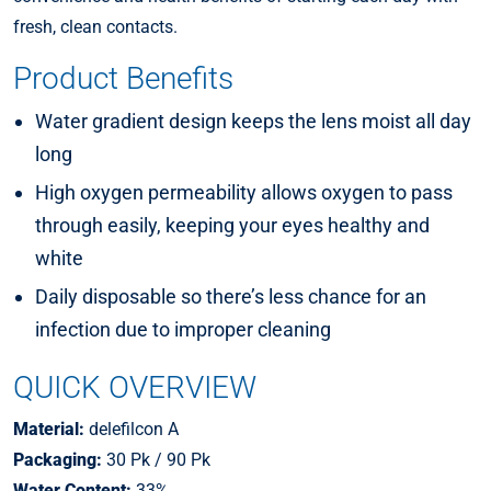
fresh, clean contacts.
Product Benefits
Water gradient design keeps the lens moist all day
long
High oxygen permeability allows oxygen to pass
through easily, keeping your eyes healthy and
white
Daily disposable so there’s less chance for an
infection due to improper cleaning
QUICK OVERVIEW
Material:
delefilcon A
Packaging:
30 Pk / 90 Pk
Water Content:
33%