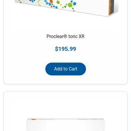
Proclear® toric XR
$
195.99
Add to Cart