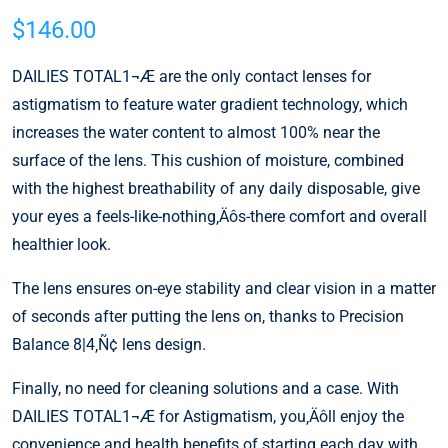
$
146.00
DAILIES TOTAL1¬Æ are the only contact lenses for
astigmatism to feature water gradient technology, which
increases the water content to almost 100% near the
surface of the lens. This cushion of moisture, combined
with the highest breathability of any daily disposable, give
your eyes a feels-like-nothing‚Äôs-there comfort and overall
healthier look.
The lens ensures on-eye stability and clear vision in a matter
of seconds after putting the lens on, thanks to Precision
Balance 8|4‚Ñ¢ lens design.
Finally, no need for cleaning solutions and a case. With
DAILIES TOTAL1¬Æ for Astigmatism, you‚Äôll enjoy the
convenience and health benefits of starting each day with