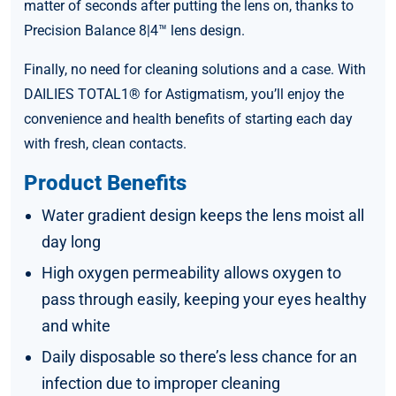
matter of seconds after putting the lens on, thanks to
Precision Balance 8|4™ lens design.
Finally, no need for cleaning solutions and a case. With
DAILIES TOTAL1® for Astigmatism, you’ll enjoy the
convenience and health benefits of starting each day
with fresh, clean contacts.
Product Benefits
Water gradient design keeps the lens moist all
day long
High oxygen permeability allows oxygen to
pass through easily, keeping your eyes healthy
and white
Daily disposable so there’s less chance for an
infection due to improper cleaning