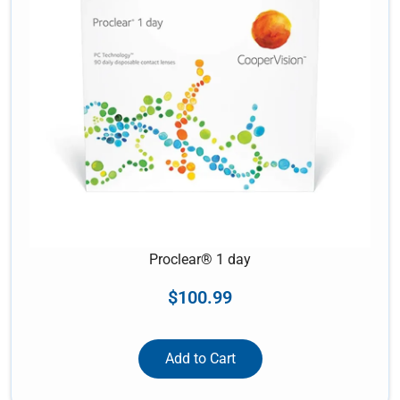
Proclear® 1 day
$
100.99
Add to Cart