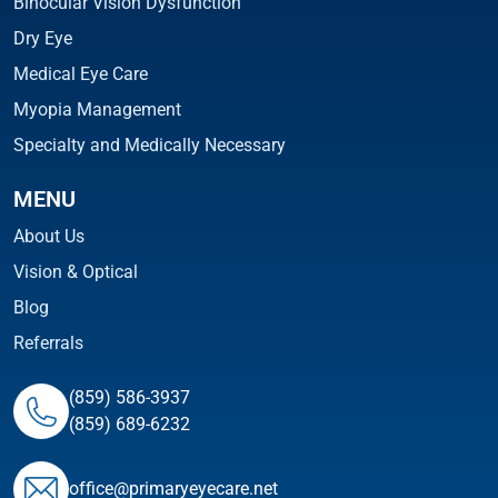
Binocular Vision Dysfunction
Dry Eye
Medical Eye Care
Myopia Management
Specialty and Medically Necessary
MENU
About Us
Vision & Optical
Blog
Referrals
(859) 586-3937
(859) 689-6232
ofﬁce@primaryeyecare.net