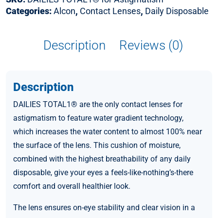
Categories:
Alcon
,
Contact Lenses
,
Daily Disposable
Description
Reviews (0)
Description
DAILIES TOTAL1® are the only contact lenses for
astigmatism to feature water gradient technology,
which increases the water content to almost 100% near
the surface of the lens. This cushion of moisture,
combined with the highest breathability of any daily
disposable, give your eyes a feels-like-nothing’s-there
comfort and overall healthier look.
The lens ensures on-eye stability and clear vision in a