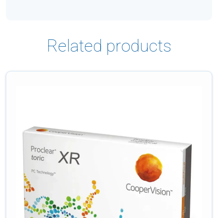
Related products