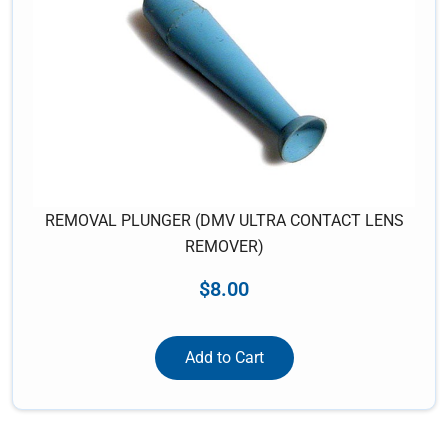
REMOVAL PLUNGER (DMV ULTRA CONTACT LENS
REMOVER)
$
8.00
Add to Cart