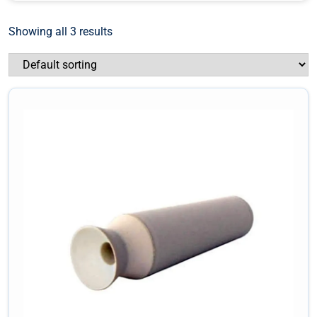
Showing all 3 results