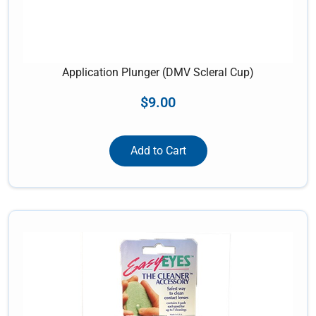
Application Plunger (DMV Scleral Cup)
$
9.00
Add to Cart