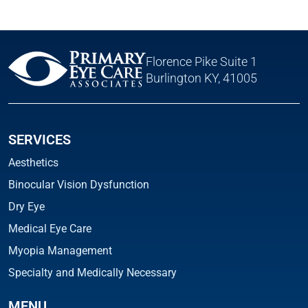
Florence Pike Suite 1
Burlington KY, 41005
SERVICES
Aesthetics
Binocular Vision Dysfunction
Dry Eye
Medical Eye Care
Myopia Management
Specialty and Medically Necessary
MENU