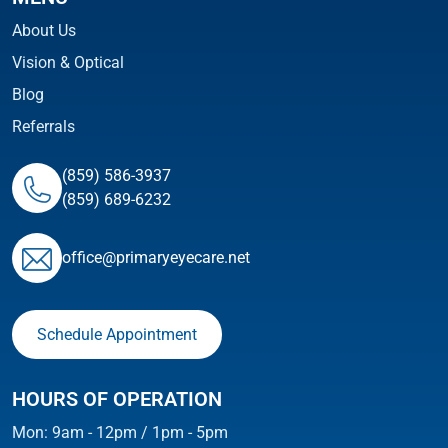
About Us
Vision & Optical
Blog
Referrals
(859) 586-3937
(859) 689-6232
ofﬁce@primaryeyecare.net
Schedule Appointment
HOURS OF OPERATION
Mon: 9am - 12pm / 1pm - 5pm