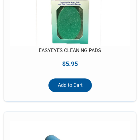
EASYEYES CLEANING PADS
$
5.95
Add to Cart