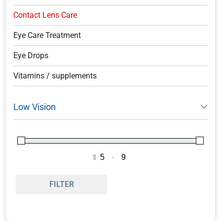
Contact Lens Care
Eye Care Treatment
Eye Drops
Vitamins / supplements
Low Vision
$
-
Minimum Price
Maximum Price
FILTER