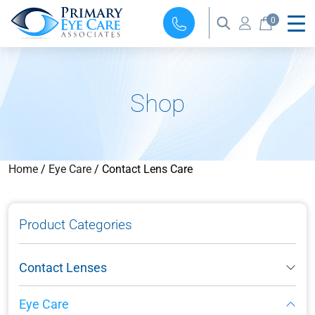
0
Shop
Home
/
Eye Care
/ Contact Lens Care
Product Categories
Contact Lenses
Eye Care