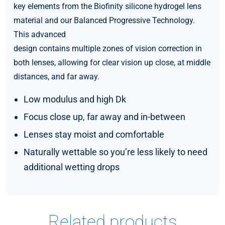
key elements from the Biofinity silicone hydrogel lens
material and our Balanced Progressive Technology.
This advanced
design contains multiple zones of vision correction in
both lenses, allowing for clear vision up close, at middle
distances, and far away.
Low modulus and high Dk
Focus close up, far away and in-between
Lenses stay moist and comfortable
Naturally wettable so you’re less likely to need
additional wetting drops
Related products