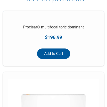
Proclear® multifocal toric dominant
$
196.99
Add to Cart