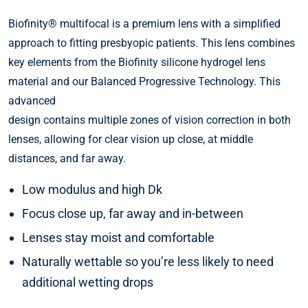
Biofinity® multifocal is a premium lens with a simplified
approach to fitting presbyopic patients. This lens combines
key elements from the Biofinity silicone hydrogel lens
material and our Balanced Progressive Technology. This
advanced
design contains multiple zones of vision correction in both
lenses, allowing for clear vision up close, at middle
distances, and far away.
Low modulus and high Dk
Focus close up, far away and in-between
Lenses stay moist and comfortable
Naturally wettable so you’re less likely to need
additional wetting drops