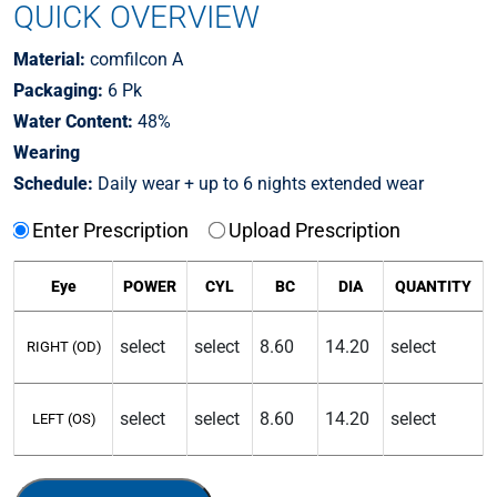
QUICK OVERVIEW
Material:
comfilcon A
Packaging:
6 Pk
Water Content:
48%
Wearing
Schedule:
Daily wear + up to 6 nights extended wear
Enter Prescription
Upload Prescription
Eye
POWER
CYL
BC
DIA
QUANTITY
RIGHT (OD)
LEFT (OS)