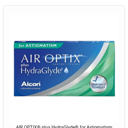
AIR OPTIX® plus HydraGlyde® for Astigmatism