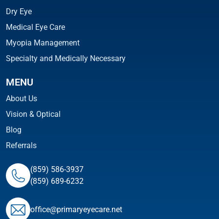
Dry Eye
Medical Eye Care
Myopia Management
Specialty and Medically Necessary
MENU
About Us
Vision & Optical
Blog
Referrals
(859) 586-3937
(859) 689-6232
ofﬁce@primaryeyecare.net