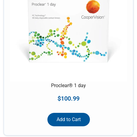
Proclear® 1 day
$
100.99
Add to Cart