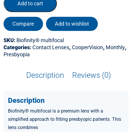
Add to cart
Compare
Add to wishlist
SKU:
Biofinity® multifocal
Categories:
Contact Lenses
,
CooperVision
,
Monthly
,
Presbyopia
Description
Reviews (0)
Description
Biofinity® multifocal is a premium lens with a
simplified approach to fitting presbyopic patients. This
lens combines