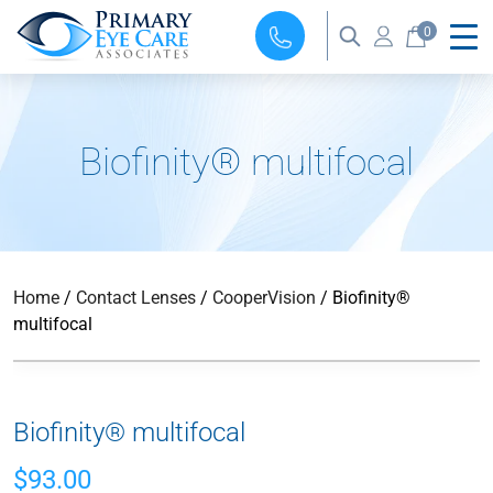
0
Biofinity® multifocal
Home
/
Contact Lenses
/
CooperVision
/ Biofinity®
multifocal
Biofinity® multifocal
$
93.00