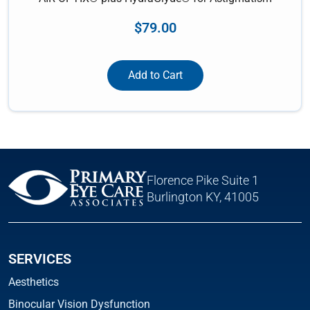
$
79.00
Add to Cart
Florence Pike Suite 1
Burlington KY, 41005
SERVICES
Aesthetics
Binocular Vision Dysfunction