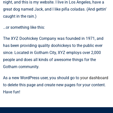
night, and this is my website. I live in Los Angeles, have a
great dog named Jack, and I like piña coladas. (And gettin’
caught in the rain.)
…or something like this:
The XYZ Doohickey Company was founded in 1971, and
has been providing quality doohickeys to the public ever
since. Located in Gotham City, XYZ employs over 2,000
people and does all kinds of awesome things for the
Gotham community.
As a new WordPress user, you should go to
your dashboard
to delete this page and create new pages for your content.
Have fun!