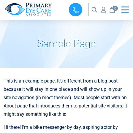
0
Sample Page
This is an example page. It’s different from a blog post
because it will stay in one place and will show up in your
site navigation (in most themes). Most people start with an
About page that introduces them to potential site visitors. It
might say something like this:
Hi there! I’m a bike messenger by day, aspiring actor by