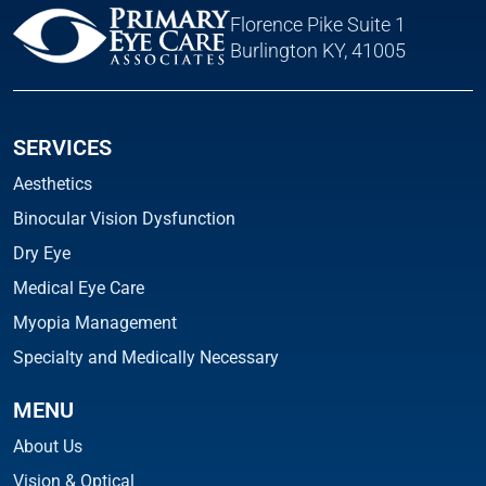
Florence Pike Suite 1
Burlington KY, 41005
SERVICES
Aesthetics
Binocular Vision Dysfunction
Dry Eye
Medical Eye Care
Myopia Management
Specialty and Medically Necessary
MENU
About Us
Vision & Optical