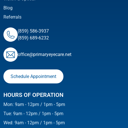
Blog
Referrals
(859) 586-3937
(859) 689-6232
ofﬁce@primaryeyecare.net
Schedule Appointment
HOURS OF OPERATION
Mon: 9am - 12pm / 1pm - 5pm
Tue: 9am - 12pm / 1pm - 5pm
Wed: 9am - 12pm / 1pm - 5pm