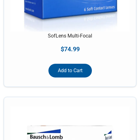
SofLens Multi-Focal
$
74.99
Add to Cart