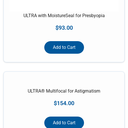
ULTRA with MoistureSeal for Presbyopia
$
93.00
Add to Cart
ULTRA® Multifocal for Astigmatism
$
154.00
Add to Cart