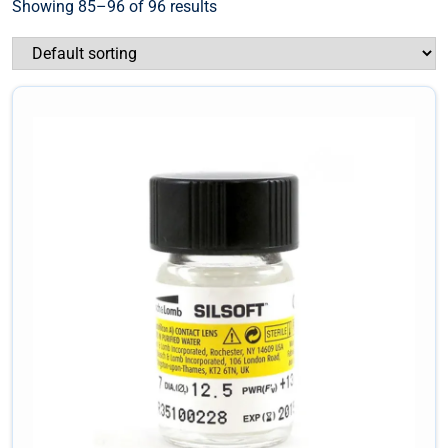
Showing 85–96 of 96 results