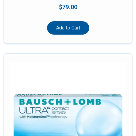
$
79.00
Add to Cart