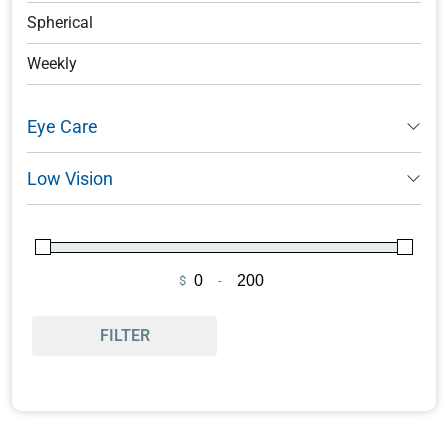
Spherical
Weekly
Eye Care
Low Vision
$
-
Minimum Price
Maximum Price
FILTER