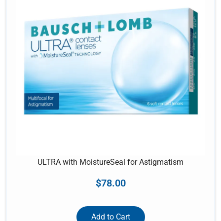
ULTRA with MoistureSeal for Astigmatism
$
78.00
Add to Cart