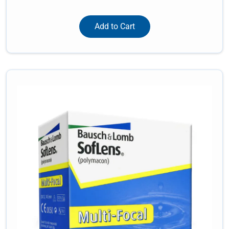
Add to Cart