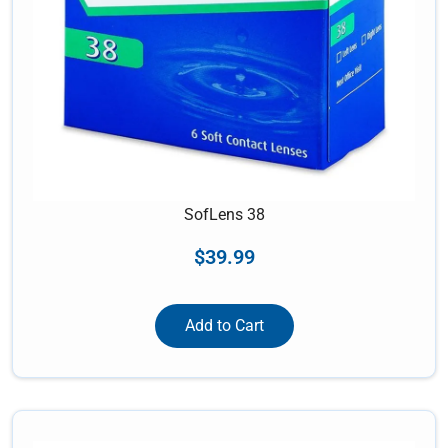
SofLens 38
$
39.99
Add to Cart