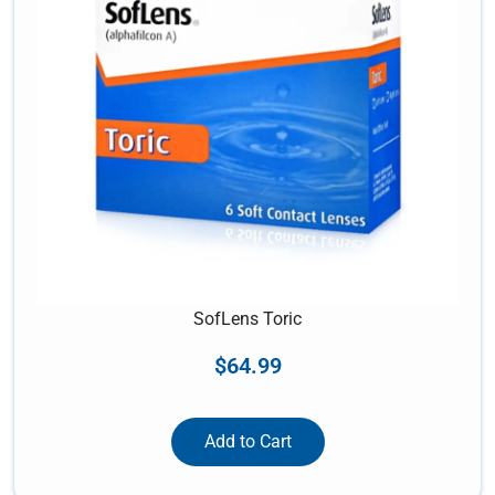
SofLens Toric
$
64.99
Add to Cart