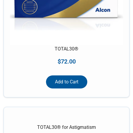
TOTAL30®
$
72.00
Add to Cart
TOTAL30® for Astigmatism