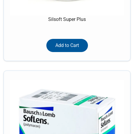
Silsoft Super Plus
Add to Cart