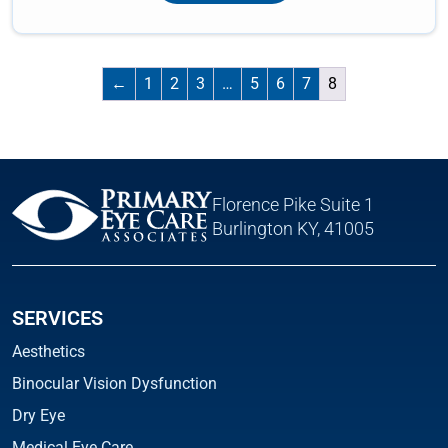
←
1
2
3
…
5
6
7
8
Florence Pike Suite 1
Burlington KY, 41005
SERVICES
Aesthetics
Binocular Vision Dysfunction
Dry Eye
Medical Eye Care