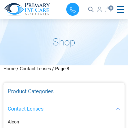
0
Shop
Home
/
Contact Lenses
/ Page 8
Product Categories
Contact Lenses
Alcon