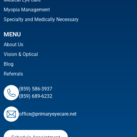
Myopia Management
Specialty and Medically Necessary
MENU
About Us
Vision & Optical
Blog
Referrals
(859) 586-3937
(859) 689-6232
ofﬁce@primaryeyecare.net