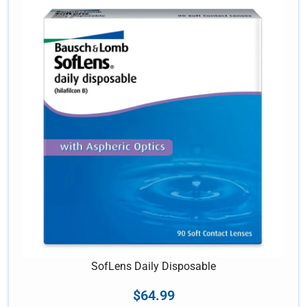
SofLens Daily Disposable
$
64.99