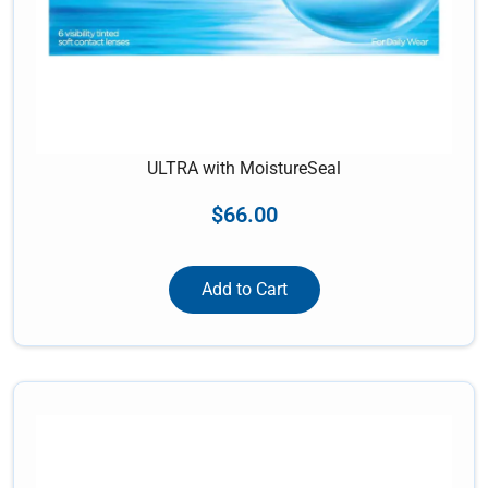
ULTRA with MoistureSeal
$
66.00
Add to Cart