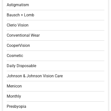
Astigmatism
Bausch + Lomb
Clerio Vision
Conventional Wear
CooperVision
Cosmetic
Daily Disposable
Johnson & Johnson Vision Care
Menicon
Monthly
Presbyopia