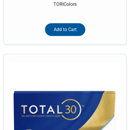
TORIColors
Add to Cart