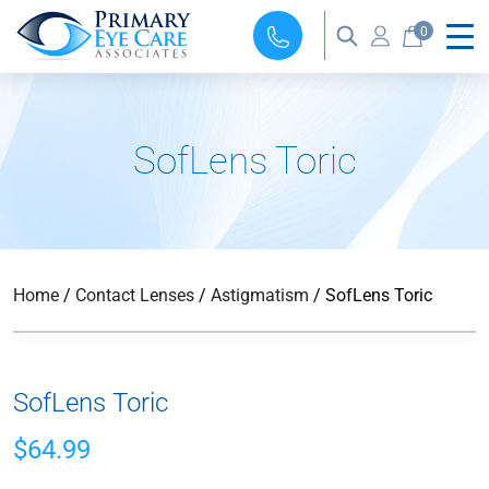
0
SofLens Toric
Home
/
Contact Lenses
/
Astigmatism
/ SofLens Toric
SofLens Toric
$
64.99