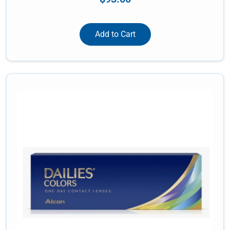
Add to Cart