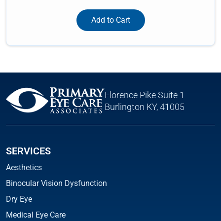
Add to Cart
Florence Pike Suite 1
Burlington KY, 41005
SERVICES
Aesthetics
Binocular Vision Dysfunction
Dry Eye
Medical Eye Care