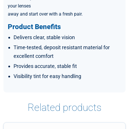
your lenses
away and start over with a fresh pair.
Product Benefits
Delivers clear, stable vision
Time-tested, deposit resistant material for
excellent comfort
Provides accurate, stable fit
Visibility tint for easy handling
Related products