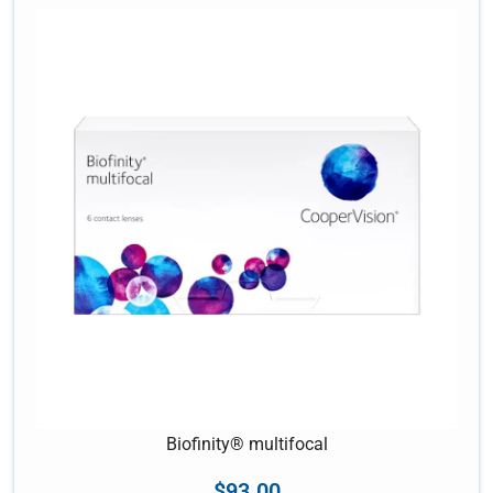
Biofinity® multifocal
$
93.00