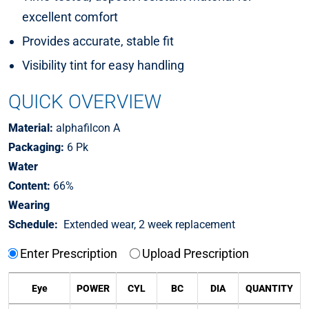
excellent comfort
Provides accurate, stable fit
Visibility tint for easy handling
QUICK OVERVIEW
Material:
alphafilcon A
Packaging:
6 Pk
Water
Content:
66%
Wearing
Schedule:
Extended wear, 2 week replacement
Enter Prescription
Upload Prescription
Eye
POWER
CYL
BC
DIA
QUANTITY