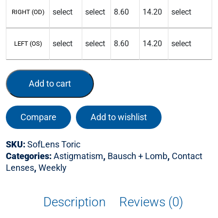
RIGHT (OD)
LEFT (OS)
Add to cart
Compare
Add to wishlist
SKU:
SofLens Toric
Categories:
Astigmatism
,
Bausch + Lomb
,
Contact
Lenses
,
Weekly
Description
Reviews (0)