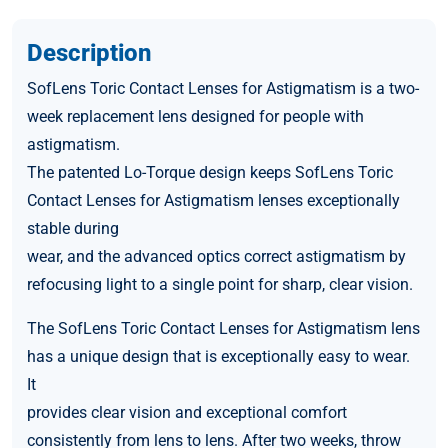
Description
SofLens Toric Contact Lenses for Astigmatism is a two-
week replacement lens designed for people with
astigmatism.
The patented Lo-Torque design keeps SofLens Toric
Contact Lenses for Astigmatism lenses exceptionally
stable during
wear, and the advanced optics correct astigmatism by
refocusing light to a single point for sharp, clear vision.
The SofLens Toric Contact Lenses for Astigmatism lens
has a unique design that is exceptionally easy to wear.
It
provides clear vision and exceptional comfort
consistently from lens to lens. After two weeks, throw