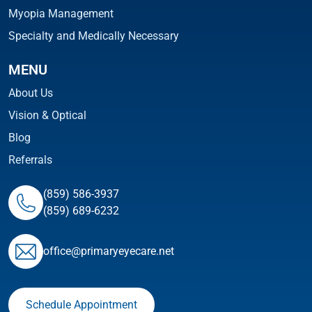
Myopia Management
Specialty and Medically Necessary
MENU
About Us
Vision & Optical
Blog
Referrals
(859) 586-3937
(859) 689-6232
ofﬁce@primaryeyecare.net
Schedule Appointment