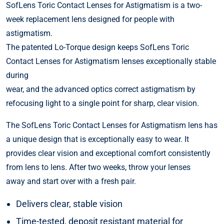
SofLens Toric Contact Lenses for Astigmatism is a two-
week replacement lens designed for people with
astigmatism.
The patented Lo-Torque design keeps SofLens Toric
Contact Lenses for Astigmatism lenses exceptionally stable
during
wear, and the advanced optics correct astigmatism by
refocusing light to a single point for sharp, clear vision.
The SofLens Toric Contact Lenses for Astigmatism lens has
a unique design that is exceptionally easy to wear. It
provides clear vision and exceptional comfort consistently
from lens to lens. After two weeks, throw your lenses
away and start over with a fresh pair.
Delivers clear, stable vision
Time-tested, deposit resistant material for