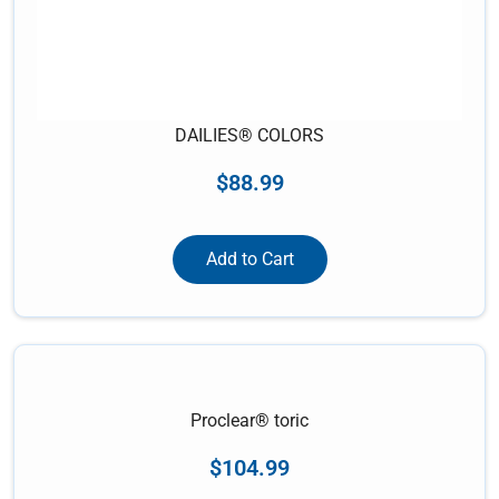
DAILIES® COLORS
$
88.99
Add to Cart
Proclear® toric
$
104.99