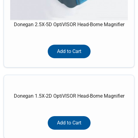
Donegan 2.5X-5D OptiVISOR Head-Borne Magnifier
Add to Cart
Donegan 1.5X-2D OptiVISOR Head-Borne Magnifier
Add to Cart