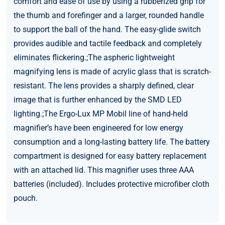
comfort and ease of use by using a rubberized grip for
the thumb and forefinger and a larger, rounded handle
to support the ball of the hand. The easy-glide switch
provides audible and tactile feedback and completely
eliminates flickering.;The aspheric lightweight
magnifying lens is made of acrylic glass that is scratch-
resistant. The lens provides a sharply defined, clear
image that is further enhanced by the SMD LED
lighting.;The Ergo-Lux MP Mobil line of hand-held
magnifier’s have been engineered for low energy
consumption and a long-lasting battery life. The battery
compartment is designed for easy battery replacement
with an attached lid. This magnifier uses three AAA
batteries (included). Includes protective microfiber cloth
pouch.