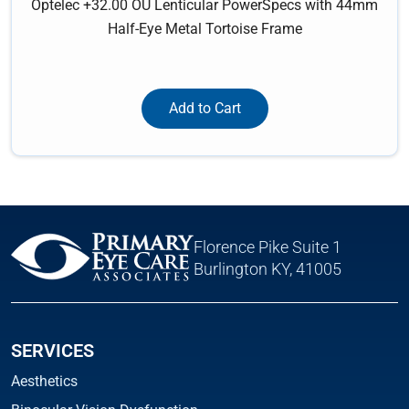
Optelec +32.00 OU Lenticular PowerSpecs with 44mm
Half-Eye Metal Tortoise Frame
Add to Cart
Florence Pike Suite 1
Burlington KY, 41005
SERVICES
Aesthetics