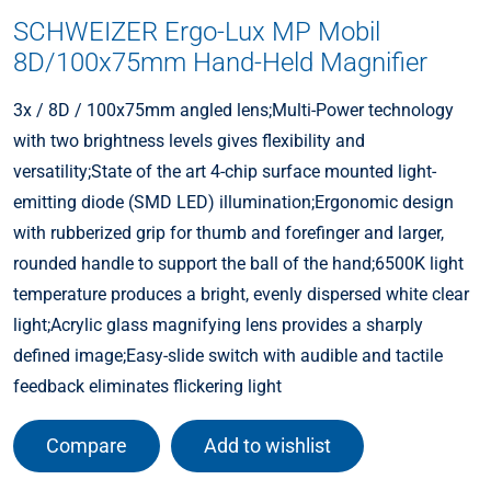
SCHWEIZER Ergo-Lux MP Mobil
8D/100x75mm Hand-Held Magnifier
3x / 8D / 100x75mm angled lens;Multi-Power technology
with two brightness levels gives flexibility and
versatility;State of the art 4-chip surface mounted light-
emitting diode (SMD LED) illumination;Ergonomic design
with rubberized grip for thumb and forefinger and larger,
rounded handle to support the ball of the hand;6500K light
temperature produces a bright, evenly dispersed white clear
light;Acrylic glass magnifying lens provides a sharply
defined image;Easy-slide switch with audible and tactile
feedback eliminates flickering light
Compare
Add to wishlist