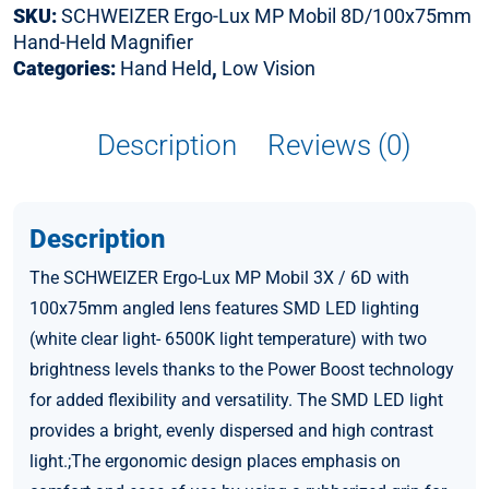
SKU:
SCHWEIZER Ergo-Lux MP Mobil 8D/100x75mm
Hand-Held Magnifier
Categories:
Hand Held
,
Low Vision
Description
Reviews (0)
Description
The SCHWEIZER Ergo-Lux MP Mobil 3X / 6D with
100x75mm angled lens features SMD LED lighting
(white clear light- 6500K light temperature) with two
brightness levels thanks to the Power Boost technology
for added flexibility and versatility. The SMD LED light
provides a bright, evenly dispersed and high contrast
light.;The ergonomic design places emphasis on