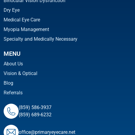
Binocular Vision Dysfunction
Dry Eye
Medical Eye Care
Myopia Management
Specialty and Medically Necessary
MENU
About Us
Vision & Optical
Blog
Referrals
(859) 586-3937
(859) 689-6232
ofﬁce@primaryeyecare.net