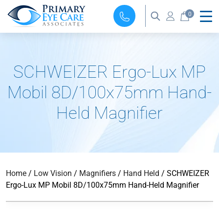
0
SCHWEIZER Ergo-Lux MP
Mobil 8D/100x75mm Hand-
Held Magnifier
Home
/
Low Vision
/
Magnifiers
/
Hand Held
/ SCHWEIZER
Ergo-Lux MP Mobil 8D/100x75mm Hand-Held Magnifier