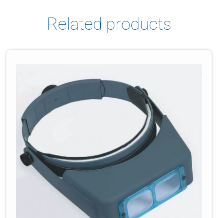
Related products