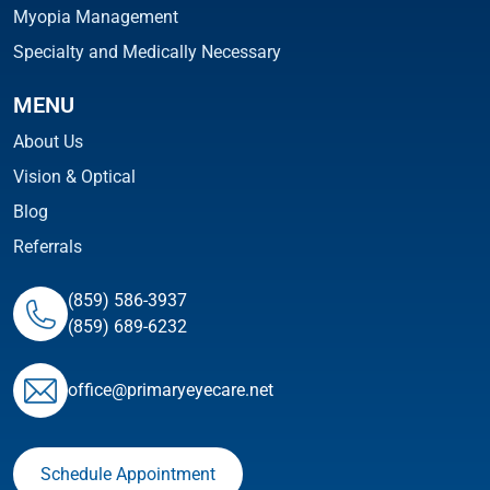
Myopia Management
Specialty and Medically Necessary
MENU
About Us
Vision & Optical
Blog
Referrals
(859) 586-3937
(859) 689-6232
ofﬁce@primaryeyecare.net
Schedule Appointment