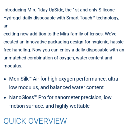
Introducing Miru 1day UpSide, the 1st and only Silicone
Hydrogel daily disposable with Smart Touch™ technology,
an
exciting new addition to the Miru family of lenses. We’ve
created an innovative packaging design for hygienic, hassle
free handling. Now you can enjoy a daily disposable with an
unmatched combination of oxygen, water content and
modulus.
MeniSilk™ Air for high oxygen performance, ultra
low modulus, and balanced water content
NanoGloss™ Pro for nanometer precision, low
friction surface, and highly wettable
QUICK OVERVIEW