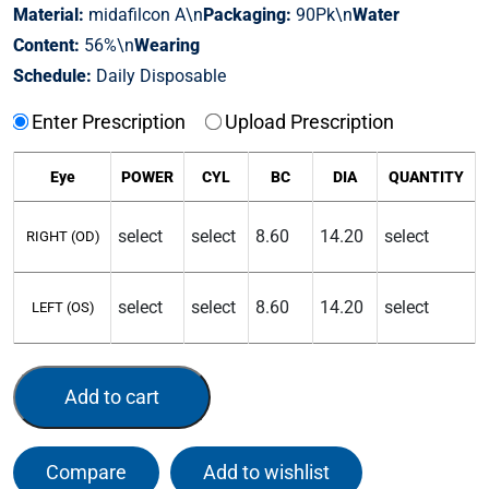
Material:
midafilcon A\n
Packaging:
90Pk\n
Water
Content:
56%\n
Wearing
Schedule:
Daily Disposable
Enter Prescription
Upload Prescription
Eye
POWER
CYL
BC
DIA
QUANTITY
RIGHT (OD)
LEFT (OS)
Add to cart
Compare
Add to wishlist