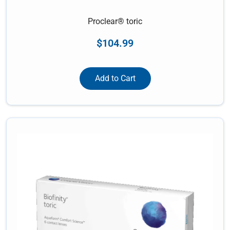
Proclear® toric
$
104.99
Add to Cart