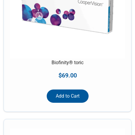
Biofinity® toric
$
69.00
Add to Cart