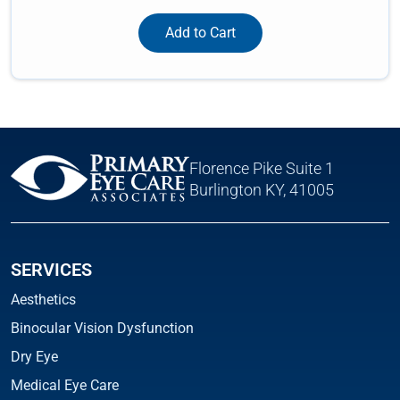
Add to Cart
Florence Pike Suite 1
Burlington KY, 41005
SERVICES
Aesthetics
Binocular Vision Dysfunction
Dry Eye
Medical Eye Care