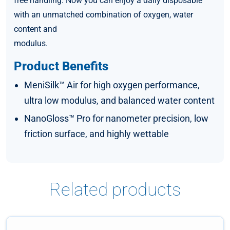
free handling. Now you can enjoy a daily disposable
with an unmatched combination of oxygen, water
content and
modulus.
Product Benefits
MeniSilk™ Air for high oxygen performance,
ultra low modulus, and balanced water content
NanoGloss™ Pro for nanometer precision, low
friction surface, and highly wettable
Related products