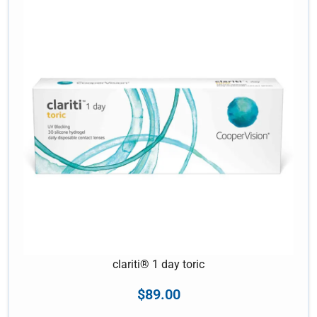
clariti® 1 day toric
$
89.00