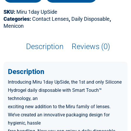
SKU:
Miru 1day UpSide
Categories:
Contact Lenses
,
Daily Disposable
,
Menicon
Description
Reviews (0)
Description
Introducing Miru 1day UpSide, the 1st and only Silicone
Hydrogel daily disposable with Smart Touch™
technology, an
exciting new addition to the Miru family of lenses.
We’ve created an innovative packaging design for
hygienic, hassle