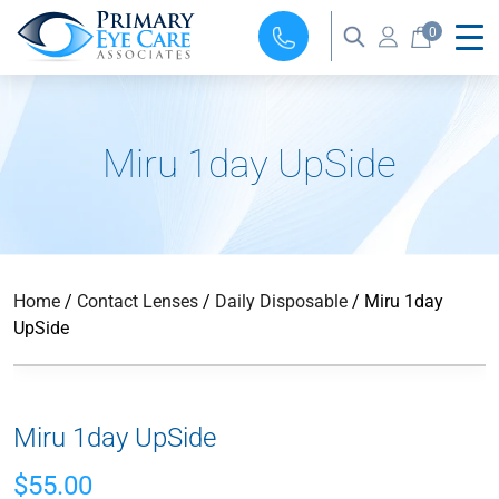
0
Miru 1day UpSide
Home
/
Contact Lenses
/
Daily Disposable
/ Miru 1day
UpSide
Miru 1day UpSide
$
55.00