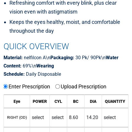
Refreshing comfort with every blink, plus clear
vision even with astigmatism
Keeps the eyes healthy, moist, and comfortable
throughout the day
QUICK OVERVIEW
Material:
nelfilcon A\n
Packaging:
30 Pk/ 90Pk\n
Water
Content:
69%\n
Wearing
Schedule:
Daily Disposable
Enter Prescription
Upload Prescription
Eye
POWER
CYL
BC
DIA
QUANTITY
RIGHT (OD)