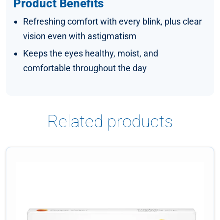
Product Benefits
Refreshing comfort with every blink, plus clear
vision even with astigmatism
Keeps the eyes healthy, moist, and
comfortable throughout the day
Related products