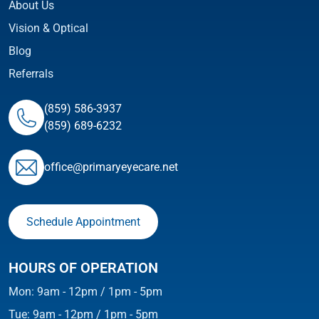
About Us
Vision & Optical
Blog
Referrals
(859) 586-3937
(859) 689-6232
ofﬁce@primaryeyecare.net
Schedule Appointment
HOURS OF OPERATION
Mon: 9am - 12pm / 1pm - 5pm
Tue: 9am - 12pm / 1pm - 5pm