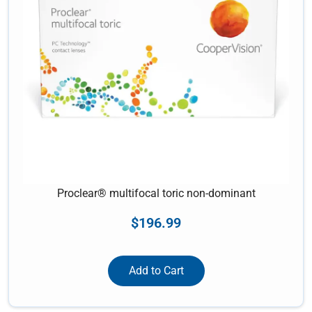
Proclear® multifocal toric non-dominant
$
196.99
Add to Cart