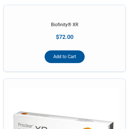
Biofinity® XR
$
72.00
Add to Cart