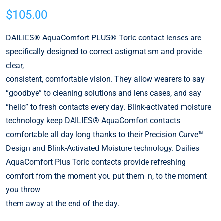
$
105.00
DAILIES® AquaComfort PLUS® Toric contact lenses are
specifically designed to correct astigmatism and provide
clear,
consistent, comfortable vision. They allow wearers to say
“goodbye” to cleaning solutions and lens cases, and say
“hello” to fresh contacts every day. Blink-activated moisture
technology keep DAILIES® AquaComfort contacts
comfortable all day long thanks to their Precision Curve™
Design and Blink-Activated Moisture technology. Dailies
AquaComfort Plus Toric contacts provide refreshing
comfort from the moment you put them in, to the moment
you throw
them away at the end of the day.