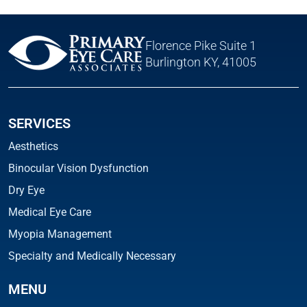
Florence Pike Suite 1
Burlington KY, 41005
SERVICES
Aesthetics
Binocular Vision Dysfunction
Dry Eye
Medical Eye Care
Myopia Management
Specialty and Medically Necessary
MENU