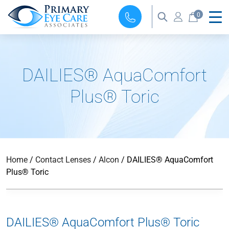
0
DAILIES® AquaComfort
Plus® Toric
Home
/
Contact Lenses
/
Alcon
/ DAILIES® AquaComfort
Plus® Toric
DAILIES® AquaComfort Plus® Toric