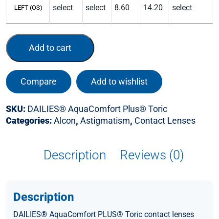
LEFT (OS)
Add to cart
Compare
Add to wishlist
SKU:
DAILIES® AquaComfort Plus® Toric
Categories:
Alcon
,
Astigmatism
,
Contact Lenses
Description
Reviews (0)
Description
DAILIES® AquaComfort PLUS® Toric contact lenses