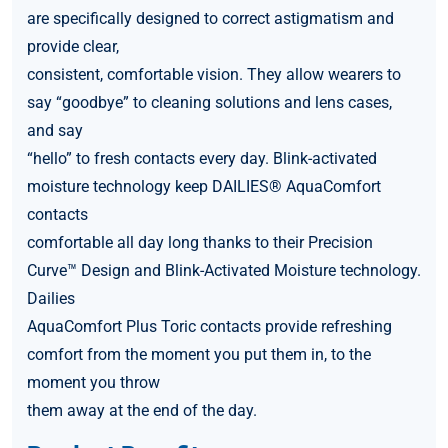
are specifically designed to correct astigmatism and
provide clear,
consistent, comfortable vision. They allow wearers to
say “goodbye” to cleaning solutions and lens cases,
and say
“hello” to fresh contacts every day. Blink-activated
moisture technology keep DAILIES® AquaComfort
contacts
comfortable all day long thanks to their Precision
Curve™ Design and Blink-Activated Moisture technology.
Dailies
AquaComfort Plus Toric contacts provide refreshing
comfort from the moment you put them in, to the
moment you throw
them away at the end of the day.