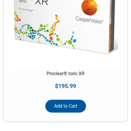
Proclear® toric XR
$
195.99
Add to Cart