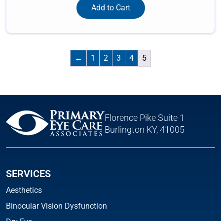
Add to Cart
←
1
2
3
4
5
Florence Pike Suite 1
Burlington KY, 41005
SERVICES
Aesthetics
Binocular Vision Dysfunction