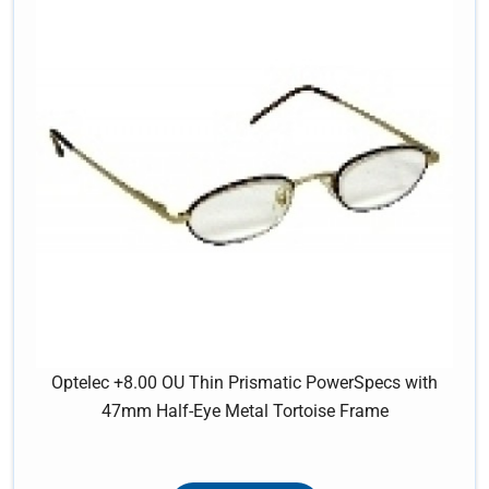
Optelec +8.00 OU Thin Prismatic PowerSpecs with
47mm Half-Eye Metal Tortoise Frame