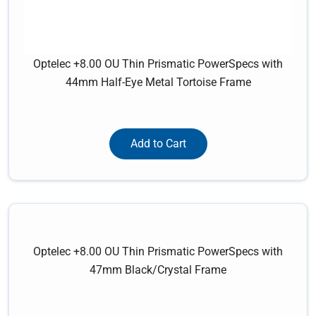
Optelec +8.00 OU Thin Prismatic PowerSpecs with
44mm Half-Eye Metal Tortoise Frame
Add to Cart
Optelec +8.00 OU Thin Prismatic PowerSpecs with
47mm Black/Crystal Frame