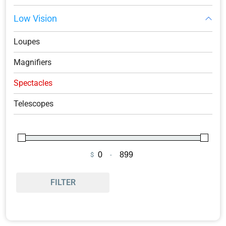
Low Vision
Loupes
Magnifiers
Spectacles
Telescopes
$
-
Minimum Price
Maximum Price
FILTER