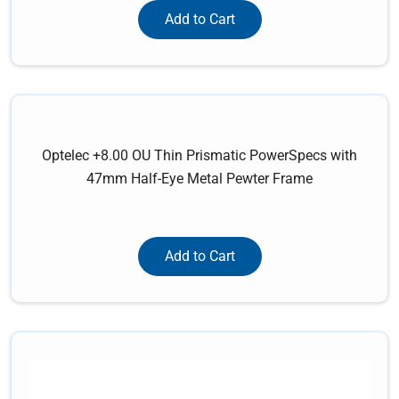
Add to Cart
Optelec +8.00 OU Thin Prismatic PowerSpecs with
47mm Half-Eye Metal Pewter Frame
Add to Cart