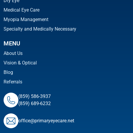
Dry Eye
Medical Eye Care
Myopia Management
Specialty and Medically Necessary
MENU
About Us
Vision & Optical
Blog
Referrals
(859) 586-3937
(859) 689-6232
ofﬁce@primaryeyecare.net