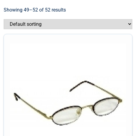
Showing 49–52 of 52 results