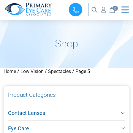
0
Shop
Home
/
Low Vision
/
Spectacles
/ Page 5
Product Categories
Contact Lenses
Eye Care