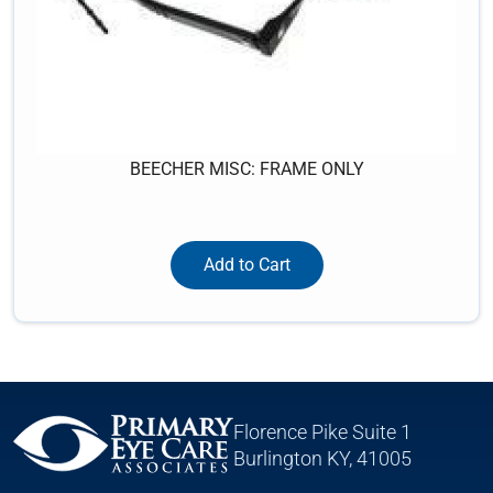
BEECHER MISC: FRAME ONLY
Add to Cart
Florence Pike Suite 1
Burlington KY, 41005