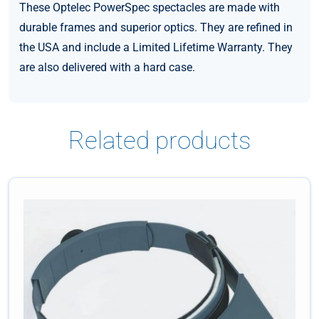
These Optelec PowerSpec spectacles are made with
durable frames and superior optics. They are refined in
the USA and include a Limited Lifetime Warranty. They
are also delivered with a hard case.
Related products