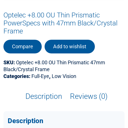
Optelec +8.00 OU Thin Prismatic
PowerSpecs with 47mm Black/Crystal
Frame
Compare
Add to wishlist
SKU:
Optelec +8.00 OU Thin Prismatic 47mm
Black/Crystal Frame
Categories:
Full-Eye
,
Low Vision
Description
Reviews (0)
Description