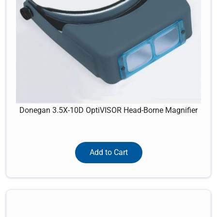
Donegan 3.5X-10D OptiVISOR Head-Borne Magnifier
Add to Cart