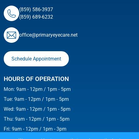
(859) 586-3937
(859) 689-6232
ofﬁce@primaryeyecare.net
Schedule Appointment
HOURS OF OPERATION
Mon: 9am - 12pm / 1pm - 5pm
Tue: 9am - 12pm / 1pm - 5pm
Wed: 9am - 12pm / 1pm - 5pm
Thu: 9am - 12pm / 1pm - 5pm
Fri: 9am - 12pm / 1pm - 3pm
Weekends: Closed