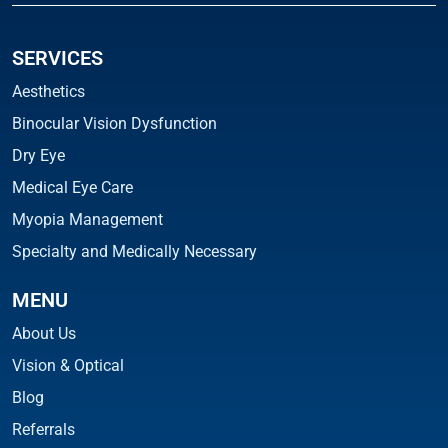
SERVICES
Aesthetics
Binocular Vision Dysfunction
Dry Eye
Medical Eye Care
Myopia Management
Specialty and Medically Necessary
MENU
About Us
Vision & Optical
Blog
Referrals