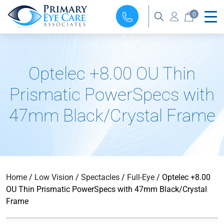
0
Optelec +8.00 OU Thin
Prismatic PowerSpecs with
47mm Black/Crystal Frame
Home
/
Low Vision
/
Spectacles
/
Full-Eye
/ Optelec +8.00
OU Thin Prismatic PowerSpecs with 47mm Black/Crystal
Frame