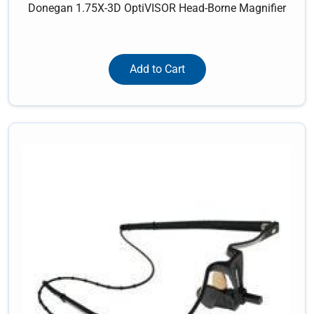
Donegan 1.75X-3D OptiVISOR Head-Borne Magnifier
Add to Cart