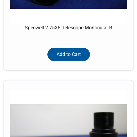
Specwell 2.75X8 Telescope Monocular B
Add to Cart