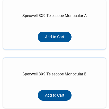
Specwell 3X9 Telescope Monocular A
Add to Cart
Specwell 3X9 Telescope Monocular B
Add to Cart