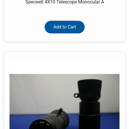
Specwell 4X10 Telescope Monocular A
Add to Cart