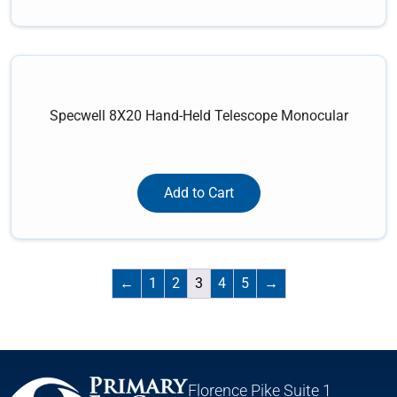
Specwell 8X20 Hand-Held Telescope Monocular
Add to Cart
←
1
2
3
4
5
→
Florence Pike Suite 1