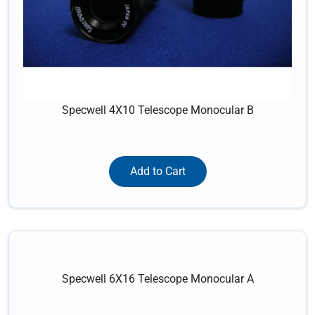
Specwell 4X10 Telescope Monocular B
Add to Cart
Specwell 6X16 Telescope Monocular A