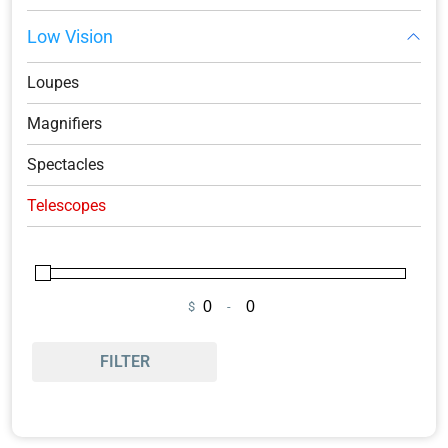
Low Vision
Loupes
Magnifiers
Spectacles
Telescopes
$
-
Minimum Price
Maximum Price
FILTER