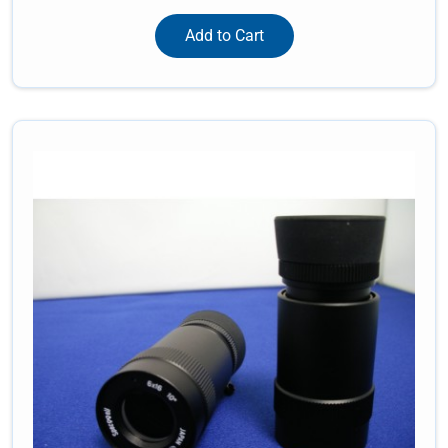
Add to Cart