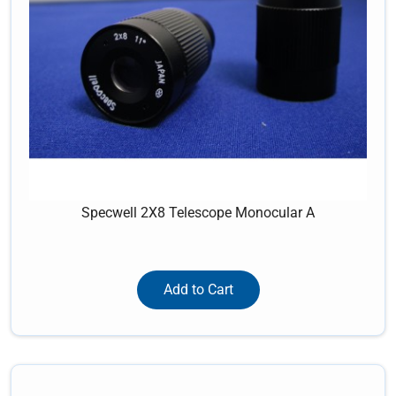
Specwell 2X8 Telescope Monocular A
Add to Cart