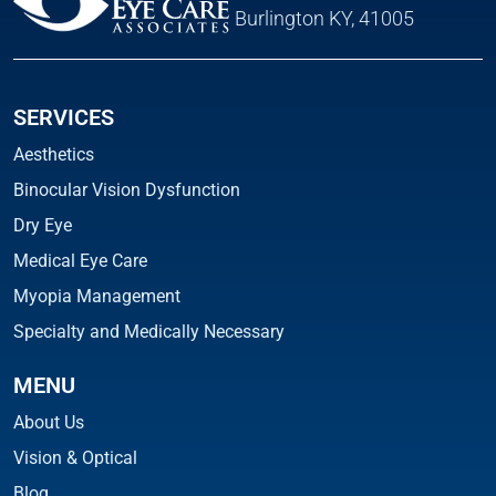
Burlington KY, 41005
SERVICES
Aesthetics
Binocular Vision Dysfunction
Dry Eye
Medical Eye Care
Myopia Management
Specialty and Medically Necessary
MENU
About Us
Vision & Optical
Blog