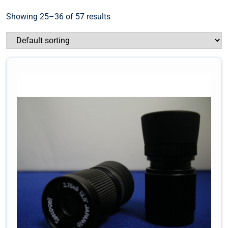
Showing 25–36 of 57 results