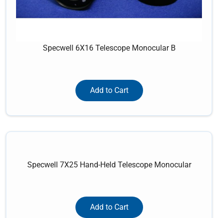
Specwell 6X16 Telescope Monocular B
Add to Cart
Specwell 7X25 Hand-Held Telescope Monocular
Add to Cart