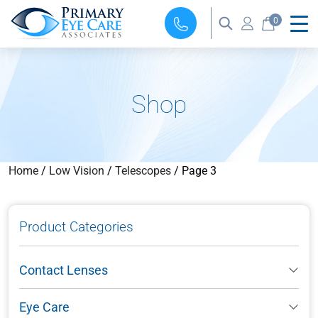
0
Shop
Home
/
Low Vision
/
Telescopes
/ Page 3
Product Categories
Contact Lenses
Eye Care