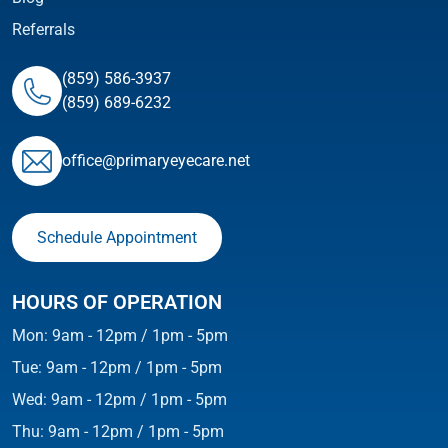
Referrals
(859) 586-3937
(859) 689-6232
ofﬁce@primaryeyecare.net
Schedule Appointment
HOURS OF OPERATION
Mon: 9am - 12pm / 1pm - 5pm
Tue: 9am - 12pm / 1pm - 5pm
Wed: 9am - 12pm / 1pm - 5pm
Thu: 9am - 12pm / 1pm - 5pm