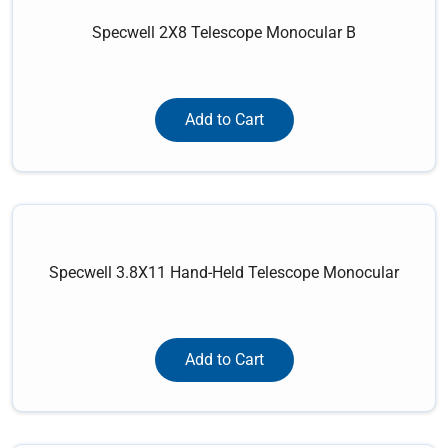
Specwell 2X8 Telescope Monocular B
Add to Cart
Specwell 3.8X11 Hand-Held Telescope Monocular
Add to Cart