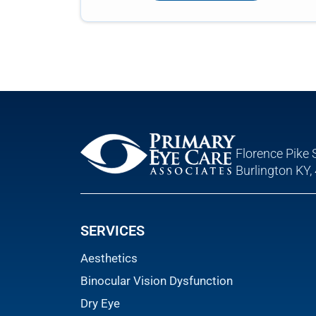
Florence Pike 
Burlington KY,
SERVICES
Aesthetics
Binocular Vision Dysfunction
Dry Eye