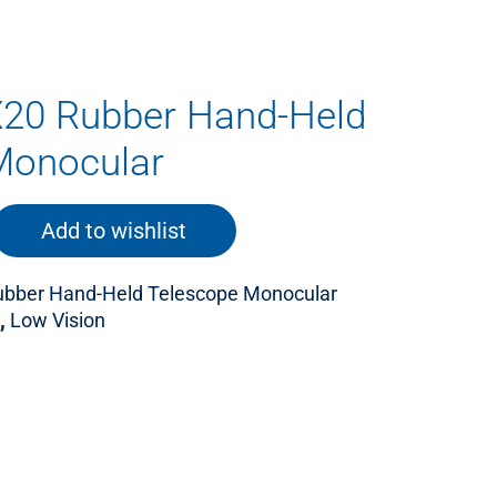
X20 Rubber Hand-Held
Monocular
Add to wishlist
ubber Hand-Held Telescope Monocular
,
Low Vision