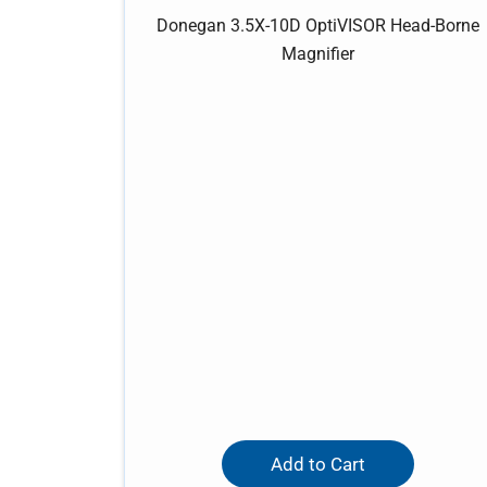
Donegan 3.5X-10D OptiVISOR Head-Borne
Magnifier
Add to Cart