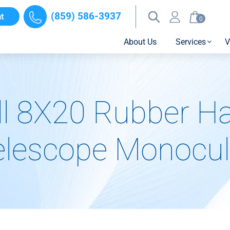
(859) 586-3937
t
0
About Us
Services
V
l 8X20 Rubber H
elescope Monocul