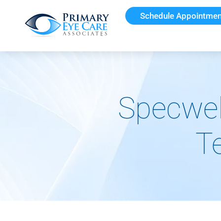
Schedule Appointmen
Specwel
T