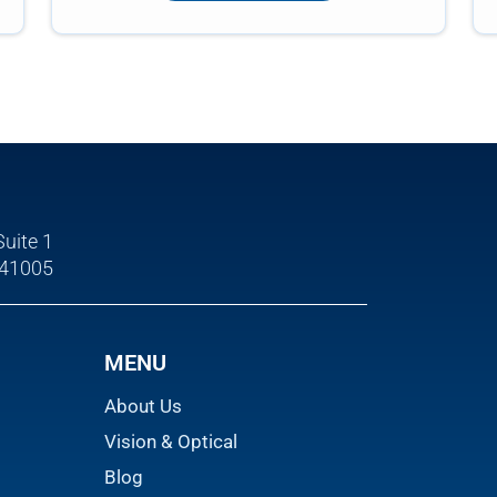
Suite 1
 41005
MENU
About Us
Vision & Optical
Blog