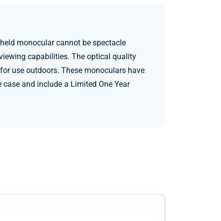
-held monocular cannot be spectacle
ewing capabilities. The optical quality
at for use outdoors. These monoculars have
e case and include a Limited One Year