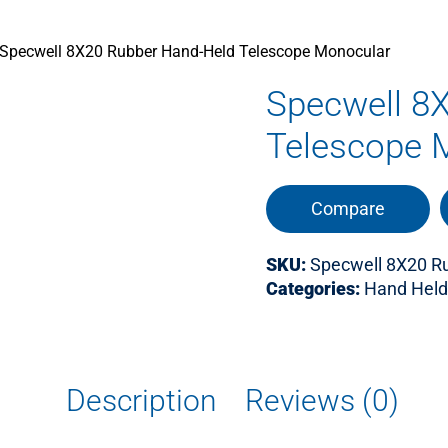
Specwell 8X20 Rubber Hand-Held Telescope Monocular
Specwell 8
Telescope 
Compare
SKU:
Specwell 8X20 R
Categories:
Hand Held
Description
Reviews (0)