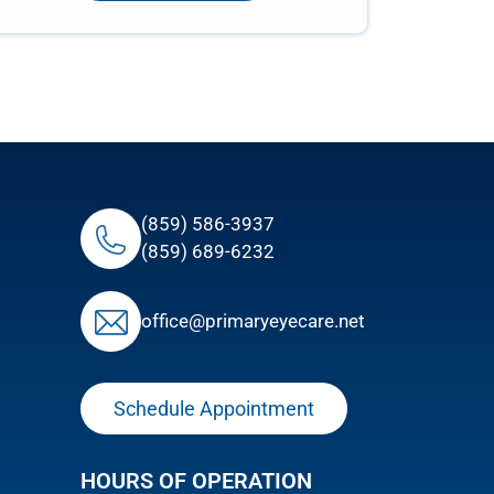
(859) 586-3937
(859) 689-6232
ofﬁce@primaryeyecare.net
Schedule Appointment
HOURS OF OPERATION