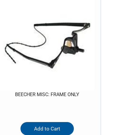
BEECHER MISC: FRAME ONLY
Add to Cart