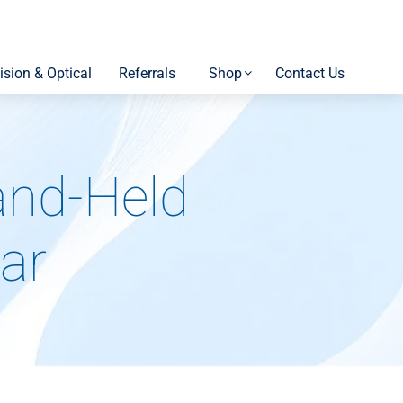
ision & Optical
Referrals
Shop
Contact Us
and-Held
ar