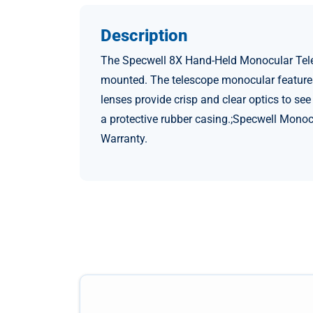
Description
The Specwell 8X Hand-Held Monocular Teles
mounted. The telescope monocular features 
lenses provide crisp and clear optics to se
a protective rubber casing.;Specwell Monoc
Warranty.