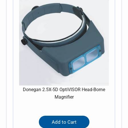
Donegan 2.5X-5D OptiVISOR Head-Borne
Magnifier
Add to Cart