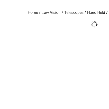
Home
/
Low Vision
/
Telescopes
/
Hand Held
/ 