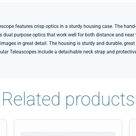
cope features crisp optics in a sturdy housing case. The hand
dual purpose optics that work well for both distance and near vi
e images in great detail. The housing is sturdy and durable, gre
ular Teleascopes include a detachable neck strap and protectiv
Related products