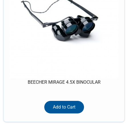
BEECHER MIRAGE 4.5X BINOCULAR
Add to Cart