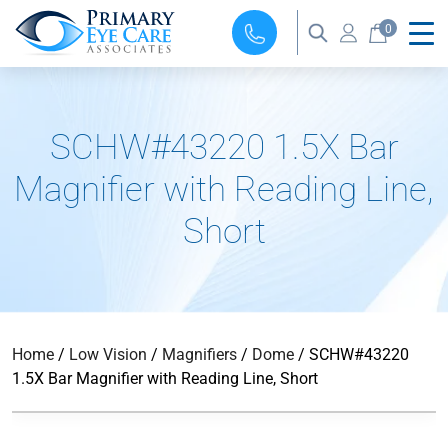
0
SCHW#43220 1.5X Bar
Magnifier with Reading Line,
Short
Home
/
Low Vision
/
Magnifiers
/
Dome
/ SCHW#43220
1.5X Bar Magnifier with Reading Line, Short