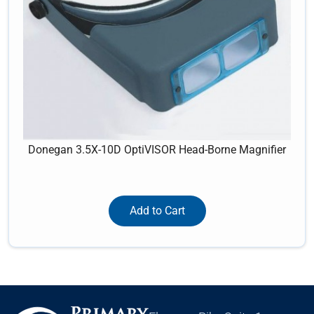
Donegan 3.5X-10D OptiVISOR Head-Borne Magnifier
Add to Cart