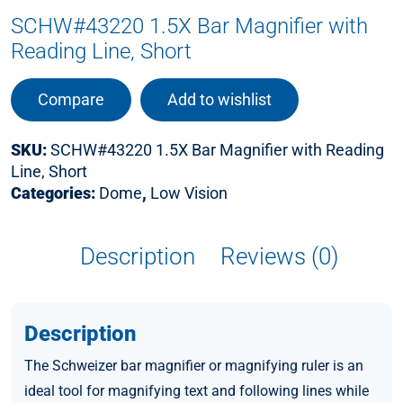
SCHW#43220 1.5X Bar Magnifier with
Reading Line, Short
Compare
Add to wishlist
SKU:
SCHW#43220 1.5X Bar Magnifier with Reading
Line, Short
Categories:
Dome
,
Low Vision
Description
Reviews (0)
Description
The Schweizer bar magnifier or magnifying ruler is an
ideal tool for magnifying text and following lines while