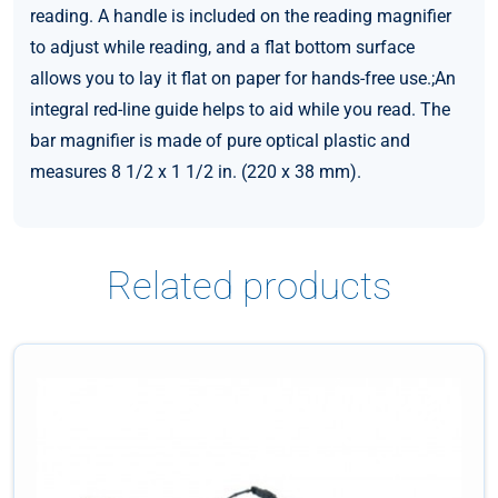
reading. A handle is included on the reading magnifier
to adjust while reading, and a flat bottom surface
allows you to lay it flat on paper for hands-free use.;An
integral red-line guide helps to aid while you read. The
bar magnifier is made of pure optical plastic and
measures 8 1/2 x 1 1/2 in. (220 x 38 mm).
Related products