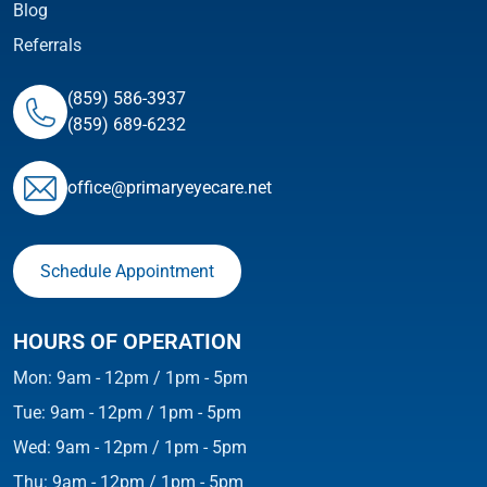
Blog
Referrals
(859) 586-3937
(859) 689-6232
ofﬁce@primaryeyecare.net
Schedule Appointment
HOURS OF OPERATION
Mon: 9am - 12pm / 1pm - 5pm
Tue: 9am - 12pm / 1pm - 5pm
Wed: 9am - 12pm / 1pm - 5pm
Thu: 9am - 12pm / 1pm - 5pm