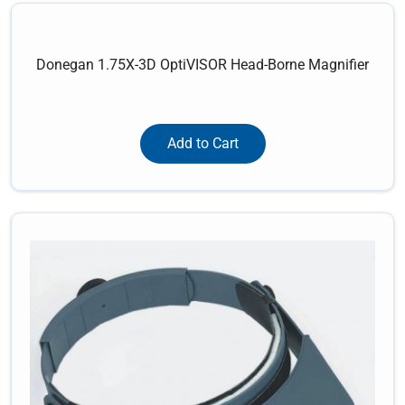
Donegan 1.75X-3D OptiVISOR Head-Borne Magnifier
Add to Cart