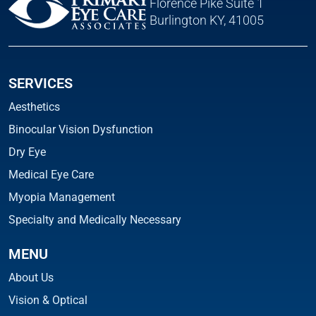
Florence Pike Suite 1
Burlington KY, 41005
SERVICES
Aesthetics
Binocular Vision Dysfunction
Dry Eye
Medical Eye Care
Myopia Management
Specialty and Medically Necessary
MENU
About Us
Vision & Optical