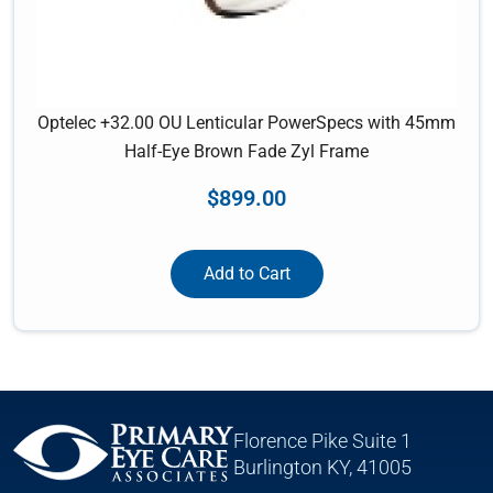
Optelec +32.00 OU Lenticular PowerSpecs with 45mm
Half-Eye Brown Fade Zyl Frame
$
899.00
Add to Cart
Florence Pike Suite 1
Burlington KY, 41005