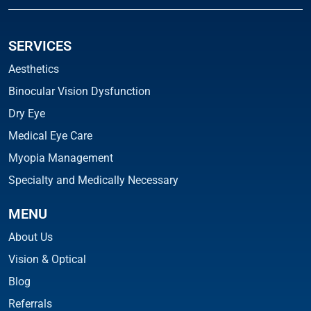
SERVICES
Aesthetics
Binocular Vision Dysfunction
Dry Eye
Medical Eye Care
Myopia Management
Specialty and Medically Necessary
MENU
About Us
Vision & Optical
Blog
Referrals