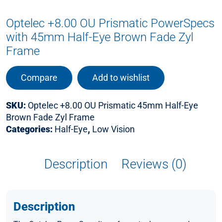
Optelec +8.00 OU Prismatic PowerSpecs
with 45mm Half-Eye Brown Fade Zyl
Frame
Compare
Add to wishlist
SKU:
Optelec +8.00 OU Prismatic 45mm Half-Eye
Brown Fade Zyl Frame
Categories:
Half-Eye
,
Low Vision
Description
Reviews (0)
Description