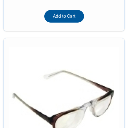
Add to Cart