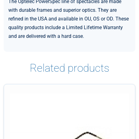
The Optelec PowerSpec line of spectacles are made
with durable frames and superior optics. They are
refined in the USA and available in OU, OS or OD. These
quality products include a Limited Lifetime Warranty
and are delivered with a hard case.
Related products