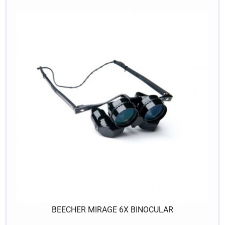
BEECHER MIRAGE 6X BINOCULAR