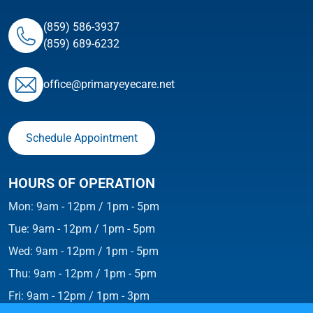
(859) 586-3937
(859) 689-6232
ofﬁce@primaryeyecare.net
Schedule Appointment
HOURS OF OPERATION
Mon: 9am - 12pm / 1pm - 5pm
Tue: 9am - 12pm / 1pm - 5pm
Wed: 9am - 12pm / 1pm - 5pm
Thu: 9am - 12pm / 1pm - 5pm
Fri: 9am - 12pm / 1pm - 3pm