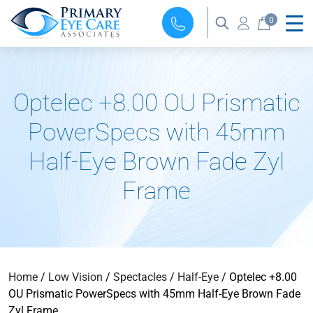
0
Optelec +8.00 OU Prismatic
PowerSpecs with 45mm
Half-Eye Brown Fade Zyl
Frame
Home
/
Low Vision
/
Spectacles
/
Half-Eye
/ Optelec +8.00
OU Prismatic PowerSpecs with 45mm Half-Eye Brown Fade
Zyl Frame