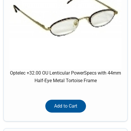
Optelec +32.00 OU Lenticular PowerSpecs with 44mm
Half-Eye Metal Tortoise Frame
Add to Cart