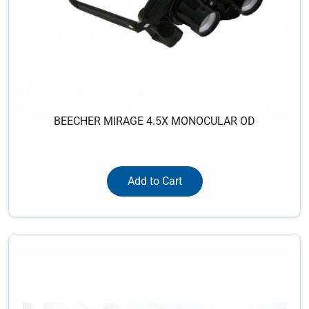
BEECHER MIRAGE 4.5X MONOCULAR OD
Add to Cart