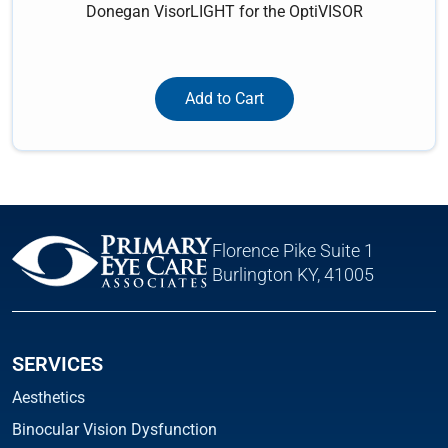
Donegan VisorLIGHT for the OptiVISOR
Add to Cart
Florence Pike Suite 1
Burlington KY, 41005
SERVICES
Aesthetics
Binocular Vision Dysfunction