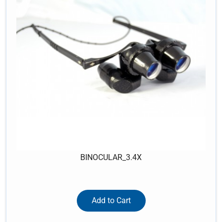
BINOCULAR_3.4X
Add to Cart