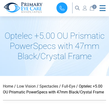
0
Optelec +5.00 OU Prismatic
PowerSpecs with 47mm
Black/Crystal Frame
Home
/
Low Vision
/
Spectacles
/
Full-Eye
/ Optelec +5.00
OU Prismatic PowerSpecs with 47mm Black/Crystal Frame