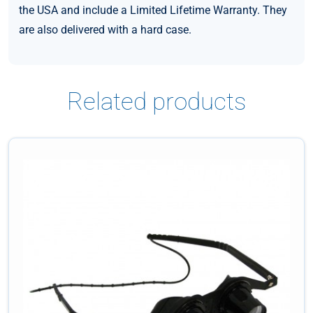
the USA and include a Limited Lifetime Warranty. They
are also delivered with a hard case.
Related products