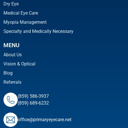
Dry Eye
Medical Eye Care
Myopia Management
Specialty and Medically Necessary
MENU
About Us
Vision & Optical
Blog
Referrals
(859) 586-3937
(859) 689-6232
ofﬁce@primaryeyecare.net