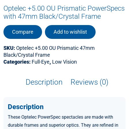
Optelec +5.00 OU Prismatic PowerSpecs
with 47mm Black/Crystal Frame
Compare
Add to wishlist
SKU:
Optelec +5.00 OU Prismatic 47mm
Black/Crystal Frame
Categories:
Full-Eye
,
Low Vision
Description
Reviews (0)
Description
These Optelec PowerSpec spectacles are made with
durable frames and superior optics. They are refined in