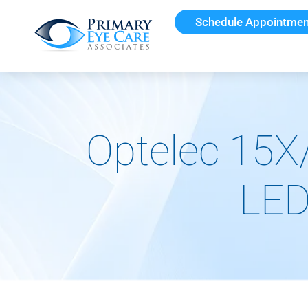
Schedule Appointmen
Optelec 15X
LED