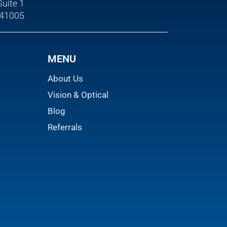
Suite 1
 41005
MENU
About Us
Vision & Optical
Blog
Referrals