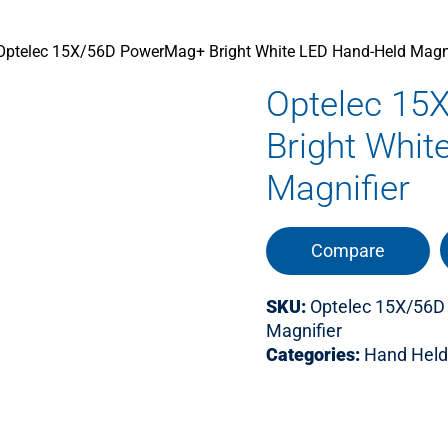
Optelec 15X/56D PowerMag+ Bright White LED Hand-Held Magni
Optelec 15
Bright Whit
Magnifier
Compare
SKU:
Optelec 15X/56D
Magnifier
Categories:
Hand Held