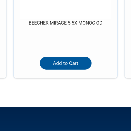
BEECHER MIRAGE 5.5X MONOC OD
Add to Cart