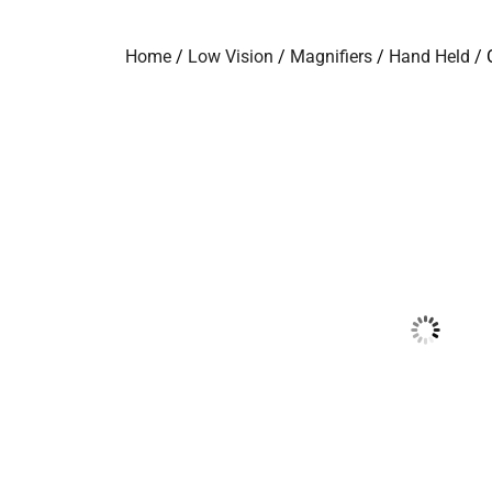
Home
/
Low Vision
/
Magnifiers
/
Hand Held
/ 