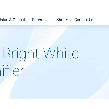
ision & Optical
Referrals
Shop
Contact Us
Bright White
fier