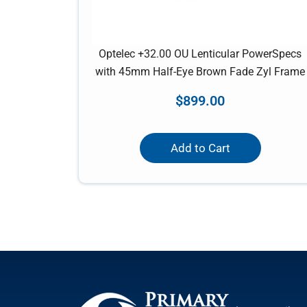
Optelec +32.00 OU Lenticular PowerSpecs
with 45mm Half-Eye Brown Fade Zyl Frame
$
899.00
Add to Cart