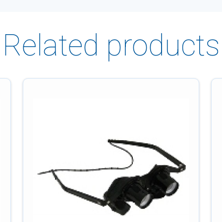
Related products