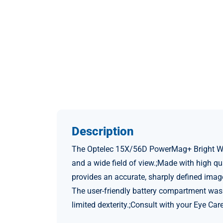
Description
The Optelec 15X/56D PowerMag+ Bright White
and a wide field of view.;Made with high q
provides an accurate, sharply defined imag
The user-friendly battery compartment was 
limited dexterity.;Consult with your Eye Ca