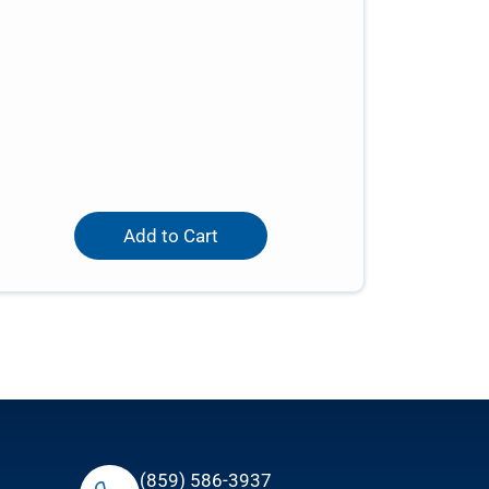
Add to Cart
(859) 586-3937