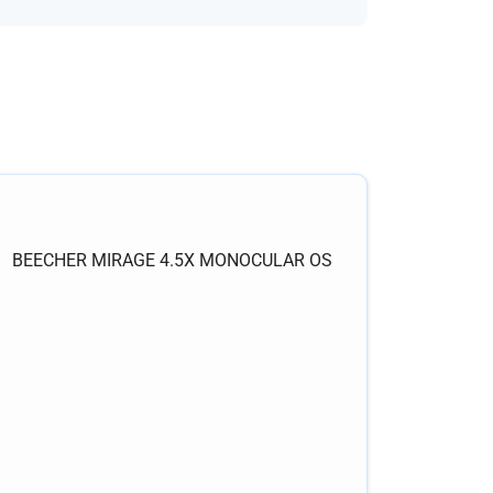
BEECHER MIRAGE 4.5X MONOCULAR OS