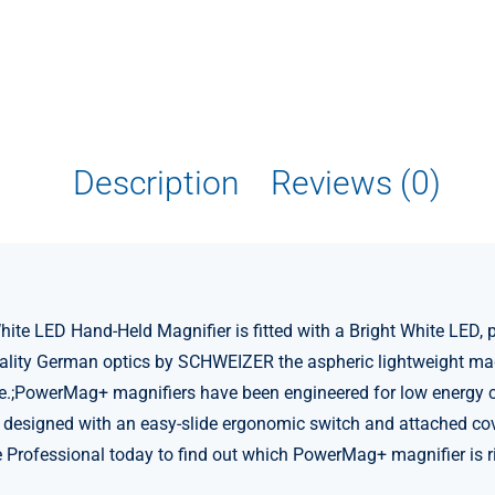
Description
Reviews (0)
 LED Hand-Held Magnifier is fitted with a Bright White LED, pr
uality German optics by SCHWEIZER the aspheric lightweight mag
e.;PowerMag+ magnifiers have been engineered for low energy co
designed with an easy-slide ergonomic switch and attached cover
re Professional today to find out which PowerMag+ magnifier is ri