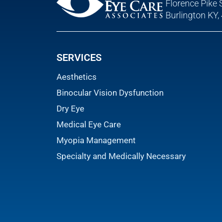
Florence Pike 
Burlington KY,
SERVICES
Aesthetics
Binocular Vision Dysfunction
Dry Eye
Medical Eye Care
Myopia Management
Specialty and Medically Necessary