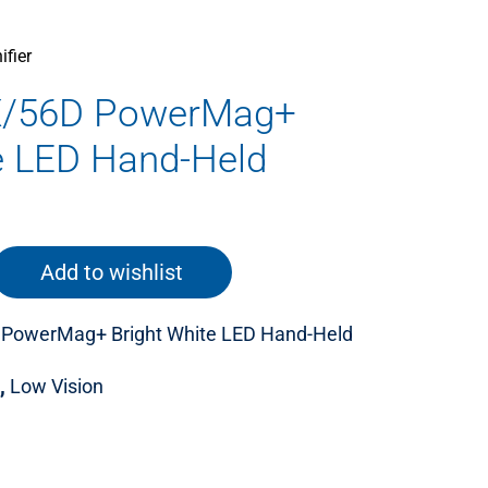
fier
X/56D PowerMag+
e LED Hand-Held
Add to wishlist
 PowerMag+ Bright White LED Hand-Held
,
Low Vision