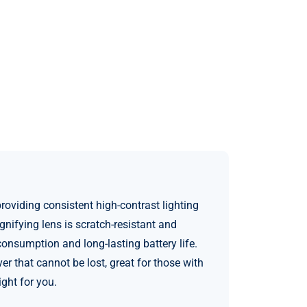
oviding consistent high-contrast lighting
nifying lens is scratch-resistant and
nsumption and long-lasting battery life.
 that cannot be lost, great for those with
ght for you.