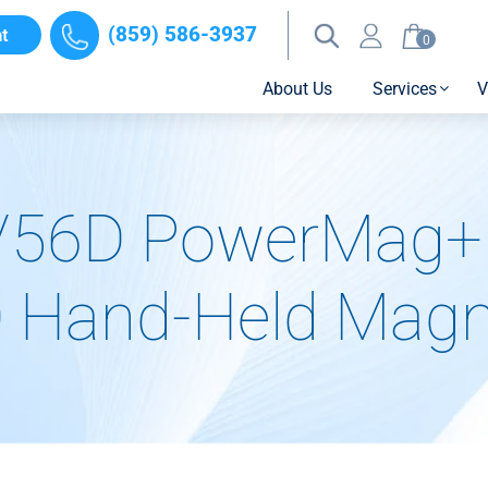
(859) 586-3937
t
0
About Us
Services
V
/56D PowerMag+ 
 Hand-Held Magni