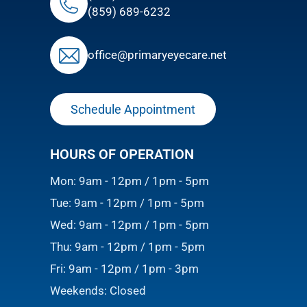
(859) 689-6232
ofﬁce@primaryeyecare.net
Schedule Appointment
HOURS OF OPERATION
Mon: 9am - 12pm / 1pm - 5pm
Tue: 9am - 12pm / 1pm - 5pm
Wed: 9am - 12pm / 1pm - 5pm
Thu: 9am - 12pm / 1pm - 5pm
Fri: 9am - 12pm / 1pm - 3pm
Weekends: Closed