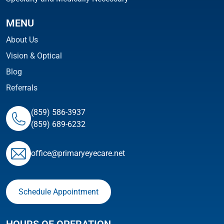
MENU
About Us
Vision & Optical
Blog
Referrals
(859) 586-3937
(859) 689-6232
ofﬁce@primaryeyecare.net
Schedule Appointment
HOURS OF OPERATION