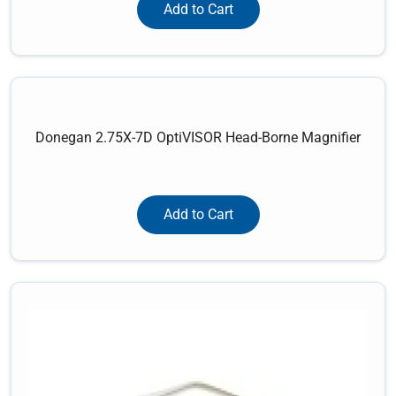
Add to Cart
Donegan 2.75X-7D OptiVISOR Head-Borne Magnifier
Add to Cart