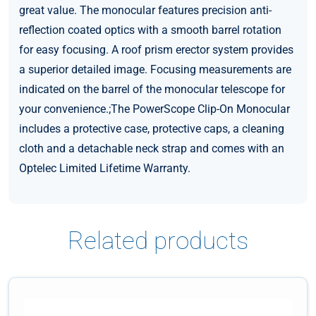
great value. The monocular features precision anti-
reflection coated optics with a smooth barrel rotation
for easy focusing. A roof prism erector system provides
a superior detailed image. Focusing measurements are
indicated on the barrel of the monocular telescope for
your convenience.;The PowerScope Clip-On Monocular
includes a protective case, protective caps, a cleaning
cloth and a detachable neck strap and comes with an
Optelec Limited Lifetime Warranty.
Related products