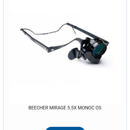
BEECHER MIRAGE 5.5X MONOC OS