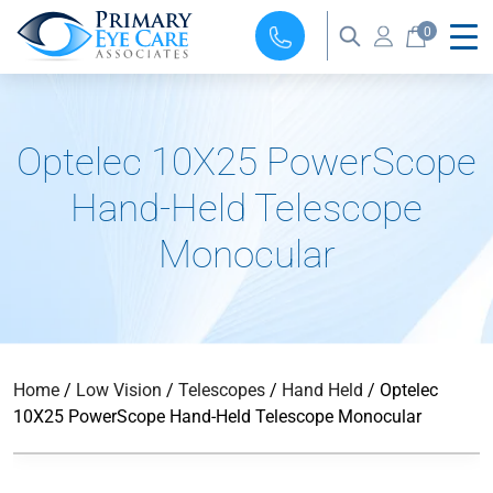
0
Optelec 10X25 PowerScope
Hand-Held Telescope
Monocular
Home
/
Low Vision
/
Telescopes
/
Hand Held
/ Optelec
10X25 PowerScope Hand-Held Telescope Monocular