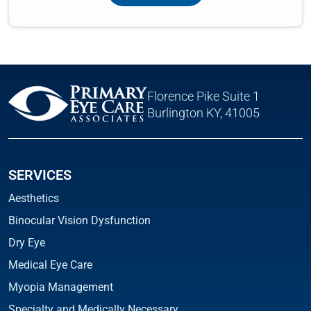
Florence Pike Suite 1
Burlington KY, 41005
SERVICES
Aesthetics
Binocular Vision Dysfunction
Dry Eye
Medical Eye Care
Myopia Management
Specialty and Medically Necessary