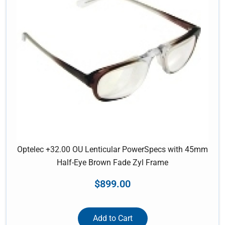
Optelec +32.00 OU Lenticular PowerSpecs with 45mm
Half-Eye Brown Fade Zyl Frame
$
899.00
Add to Cart