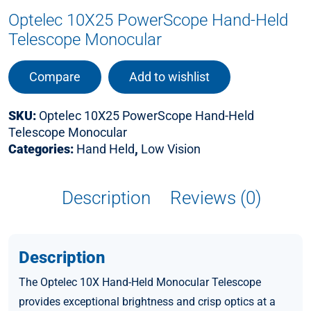
Optelec 10X25 PowerScope Hand-Held
Telescope Monocular
Compare
Add to wishlist
SKU:
Optelec 10X25 PowerScope Hand-Held
Telescope Monocular
Categories:
Hand Held
,
Low Vision
Description
Reviews (0)
Description
The Optelec 10X Hand-Held Monocular Telescope
provides exceptional brightness and crisp optics at a