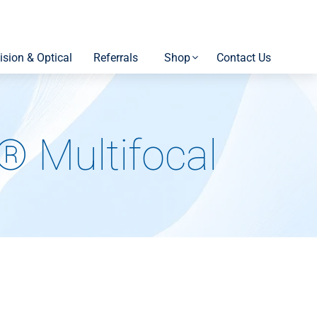
ision & Optical
Referrals
Shop
Contact Us
 Multifocal