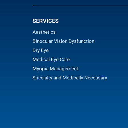
SERVICES
Aesthetics
Binocular Vision Dysfunction
Dry Eye
Medical Eye Care
Myopia Management
Specialty and Medically Necessary