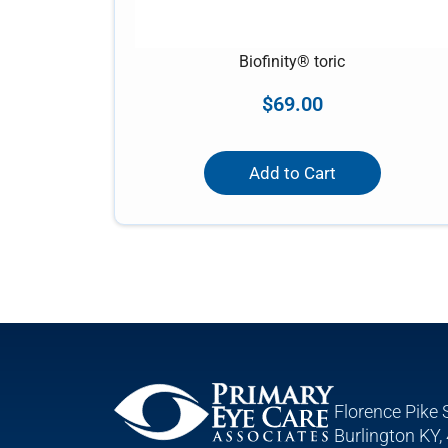
Biofinity® toric
$
69.00
Add to Cart
Florence Pike 
Burlington KY,