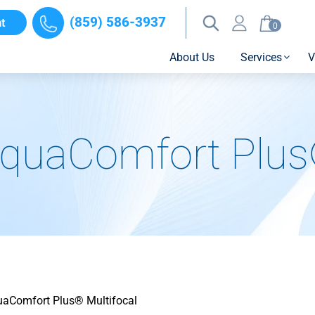
(859) 586-3937
t
0
About Us
Services
V
quaComfort Plus®
aComfort Plus® Multifocal