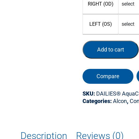
RIGHT (OD)
LEFT (OS)
Add to cart
Compare
SKU:
DAILIES® AquaCo
Categories:
Alcon
,
Con
Description
Reviews (0)