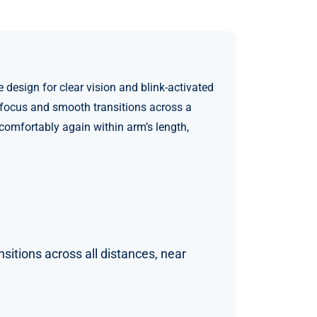
esign for clear vision and blink-activated
t focus and smooth transitions across a
 comfortably again within arm’s length,
sitions across all distances, near