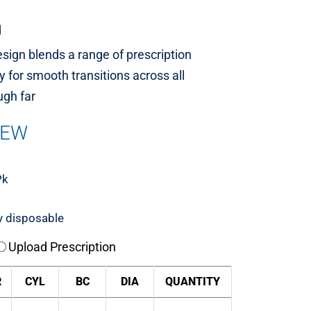
d
esign blends a range of prescription
 for smooth transitions across all
ugh far
IEW
Pk
y disposable
Upload Prescription
R
CYL
BC
DIA
QUANTITY