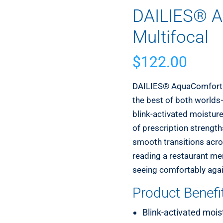
DAILIES® A
Multifocal
$
122.00
DAILIES® AquaComfort P
the best of both worlds—
blink-activated moisture 
of prescription strengt
smooth transitions acro
reading a restaurant men
seeing comfortably again
Product Benefi
Blink-activated mois