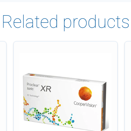
Related products