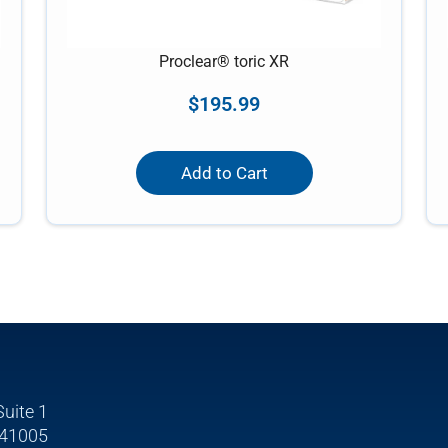
Proclear® toric XR
$
195.99
Add to Cart
Suite 1
 41005