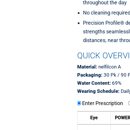
throughout the day
No cleaning require
Precision Profile® d
strengths seamlessly
distances, near thro
QUICK OVERV
Material:
nelfilcon A
Packaging:
30 Pk / 90 
Water Content:
69%
Wearing Schedule:
Dail
Enter Prescription
Eye
POWE