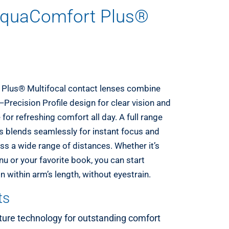
quaComfort Plus®
lus® Multifocal contact lenses combine
Precision Profile design for clear vision and
for refreshing comfort all day. A full range
hs blends seamlessly for instant focus and
ss a wide range of distances. Whether it’s
u or your favorite book, you can start
 within arm’s length, without eyestrain.
ts
ture technology for outstanding comfort