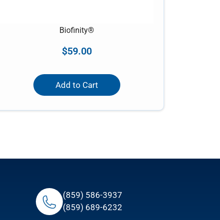
Biofinity®
$
59.00
Add to Cart
(859) 586-3937
(859) 689-6232