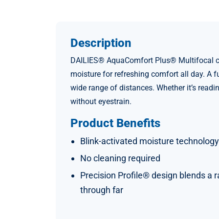
Description
DAILIES® AquaComfort Plus® Multifocal cont
moisture for refreshing comfort all day. A 
wide range of distances. Whether it’s readi
without eyestrain.
Product Benefits
Blink-activated moisture technology
No cleaning required
Precision Profile® design blends a r
through far