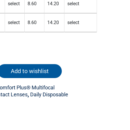
Add to wishlist
mfort Plus® Multifocal
tact Lenses
,
Daily Disposable