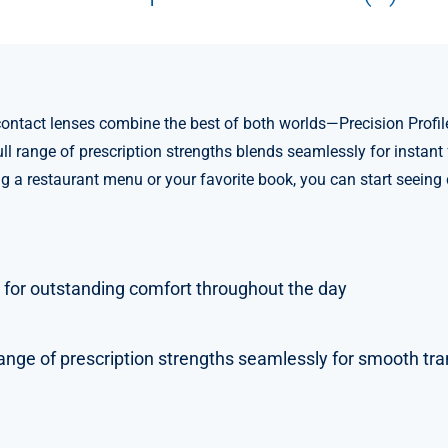
act lenses combine the best of both worlds—Precision Profile d
full range of prescription strengths blends seamlessly for instan
ng a restaurant menu or your favorite book, you can start seeing
 for outstanding comfort throughout the day
ange of prescription strengths seamlessly for smooth tran