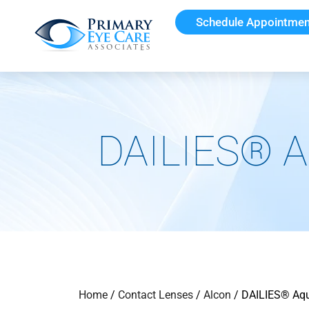
Schedule Appointmen
DAILIES® A
Home
/
Contact Lenses
/
Alcon
/ DAILIES® Aqu