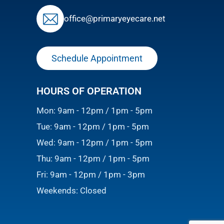
ofﬁce@primaryeyecare.net
Schedule Appointment
HOURS OF OPERATION
Mon: 9am - 12pm / 1pm - 5pm
Tue: 9am - 12pm / 1pm - 5pm
Wed: 9am - 12pm / 1pm - 5pm
Thu: 9am - 12pm / 1pm - 5pm
Fri: 9am - 12pm / 1pm - 3pm
Weekends: Closed