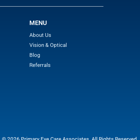
MENU
About Us
Vision & Optical
Blog
Referrals
© 2026 Primary Eye Care Associates. All Rights Reserved.